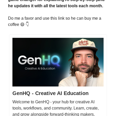
he updates it with all the latest tools each month.
Do me a favor and use this link so he can buy me a
coffee 😄 👇
GenHQ - Creative AI Education
Welcome to GenHQ - your hub for creative AI
tools, workflows, and community. Learn, create,
and grow alongside forward-thinking makers.