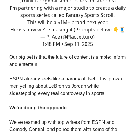
(Think Dodgeball announcers on steroids)
I'm partnering with a major studio to create a daily
sports series called Fantasy Sports Scroll.
This will be a $1M+ brand next year.
Here's how we're making it (Prompts below) 👇🧵
— PJ Ace (@PJaccetturo)
1:48 PM • Sep 11, 2025
Our big bet is that the future of content is simple: inform
and entertain.
ESPN already feels like a parody of itself. Just grown
men yelling about LeBron vs Jordan while
sidestepping every real controversy in sports.
We’re doing the opposite.
We’ve teamed up with top writers from ESPN and
Comedy Central, and paired them with some of the