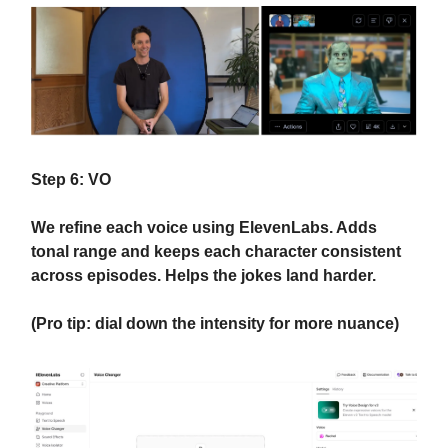
Step 6: VO
We refine each voice using ElevenLabs. Adds
tonal range and keeps each character consistent
across episodes. Helps the jokes land harder.
(Pro tip: dial down the intensity for more nuance)