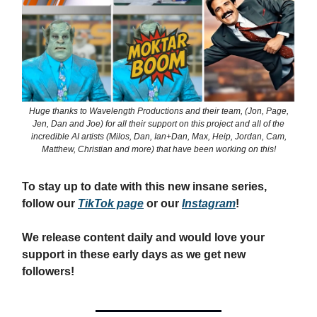
Huge thanks to Wavelength Productions and their team, (Jon, Page,
Jen, Dan and Joe) for all their support on this project and all of the
incredible AI artists (Milos, Dan, Ian+Dan, Max, Heip, Jordan, Cam,
Matthew, Christian and more) that have been working on this!
To stay up to date with this new insane series,
follow our
TikTok page
or our
Instagram
!
We release content daily and would love your
support in these early days as we get new
followers!