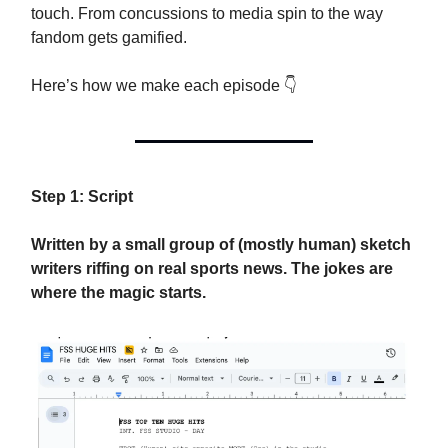
touch. From concussions to media spin to the way
fandom gets gamified.
Here’s how we make each episode 👇
Step 1: Script
Written by a small group of (mostly human) sketch
writers riffing on real sports news. The jokes are
where the magic starts.