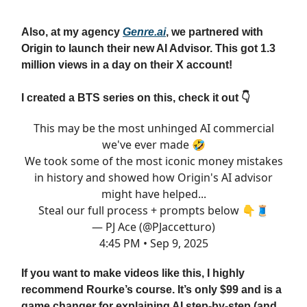
Also, at my agency
Genre.ai
, we partnered with
Origin to launch their new AI Advisor. This got 1.3
million views in a day on their X account!
I created a BTS series on this, check it out 👇
This may be the most unhinged AI commercial
we've ever made 🤣
We took some of the most iconic money mistakes
in history and showed how Origin's AI advisor
might have helped...
Steal our full process + prompts below 👇🧵
— PJ Ace (@PJaccetturo)
4:45 PM • Sep 9, 2025
If you want to make videos like this, I highly
recommend Rourke’s course. It’s only $99 and is a
game changer for explaining AI step-by-step (and