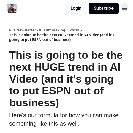
Login
Subscribe
PJ's Newsletter - AI Filmmaking
Posts
This is going to be the next HUGE trend in AI Video (and it's
going to put ESPN out of business)
This is going to be the
next HUGE trend in AI
Video (and it's going
to put ESPN out of
business)
Here's our formula for how you can make
something like this as well.