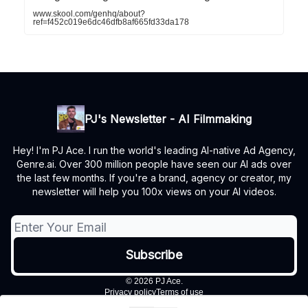
www.skool.com/genhq/about?
ref=f452c019e6dc46dfb8af665fd33da178
PJ's Newsletter - AI Filmmaking
Hey! I'm PJ Ace. I run the world's leading AI-native Ad Agency,
Genre.ai. Over 300 million people have seen our AI ads over
the last few months. If you're a brand, agency or creator, my
newsletter will help you 100x views on your AI videos.
© 2026 PJ Ace.
Privacy policy
Terms of use