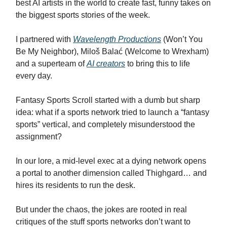
best AI artists in the world to create fast, funny takes on
the biggest sports stories of the week.
I partnered with
Wavelength Productions
(Won’t You
Be My Neighbor), Miloš Balać (Welcome to Wrexham)
and a superteam of
AI creators
to bring this to life
every day.
Fantasy Sports Scroll started with a dumb but sharp
idea: what if a sports network tried to launch a “fantasy
sports” vertical, and completely misunderstood the
assignment?
In our lore, a mid-level exec at a dying network opens
a portal to another dimension called Thighgard… and
hires its residents to run the desk.
But under the chaos, the jokes are rooted in real
critiques of the stuff sports networks don’t want to