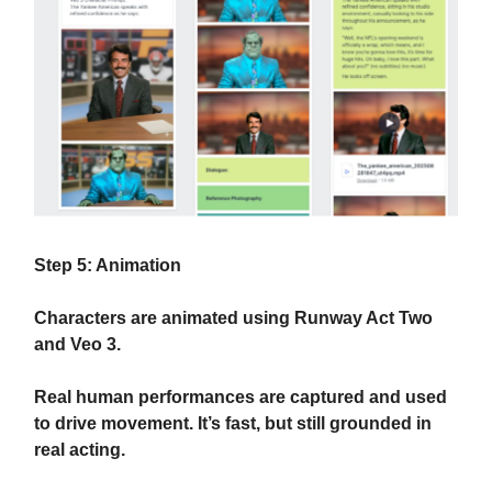
Step 5: Animation
Characters are animated using Runway Act Two
and Veo 3.
Real human performances are captured and used
to drive movement. It’s fast, but still grounded in
real acting.