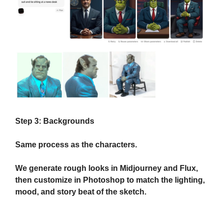
Step 3: Backgrounds
Same process as the characters.
We generate rough looks in Midjourney and Flux,
then customize in Photoshop to match the lighting,
mood, and story beat of the sketch.