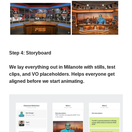
Step 4: Storyboard
We lay everything out in Milanote with stills, test
clips, and VO placeholders. Helps everyone get
aligned before we start animating.