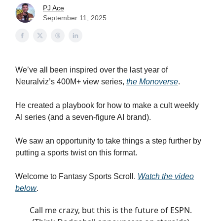
PJ Ace
September 11, 2025
We’ve all been inspired over the last year of
Neuralviz’s 400M+ view series,
the Monoverse
.
He created a playbook for how to make a cult weekly
AI series (and a seven-figure AI brand).
We saw an opportunity to take things a step further by
putting a sports twist on this format.
Welcome to Fantasy Sports Scroll.
Watch the video
below
.
Call me crazy, but this is the future of ESPN.