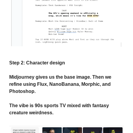
Step 2: Character design
Midjourney gives us the base image. Then we
refine using Flux, NanoBanana, Morphic, and
Photoshop.
The vibe is 90s sports TV mixed with fantasy
creature weirdness.