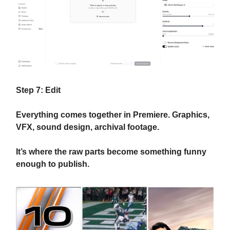
Step 7: Edit
Everything comes together in Premiere. Graphics,
VFX, sound design, archival footage.
It’s where the raw parts become something funny
enough to publish.