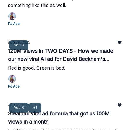
something like this as well.
PJ Ace
Aug 28, 2025
Veo 3
120M Views in TWO DAYS - How we made
our new viral AI ad for David Beckham's
company, IM8
Red is good. Green is bad.
PJ Ace
Aug 13, 2025
Veo 3
+1
Steal our viral ad formula that got us 100M
views in a month