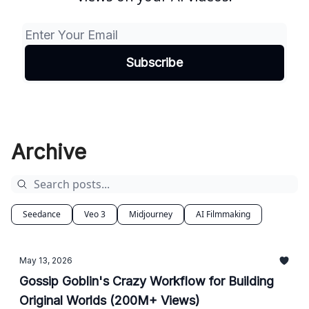
Archive
Seedance
Veo 3
Midjourney
AI Filmmaking
May 13, 2026
Gossip Goblin's Crazy Workflow for Building
Original Worlds (200M+ Views)