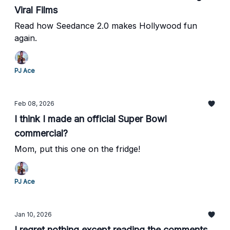
Viral Films
Read how Seedance 2.0 makes Hollywood fun
again.
PJ Ace
Feb 08, 2026
I think I made an official Super Bowl
commercial?
Mom, put this one on the fridge!
PJ Ace
Jan 10, 2026
I regret nothing except reading the comments