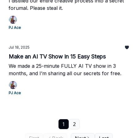
I distilled our entire creative process into a secret
forumal. Please steal it.
PJ Ace
Jul 18, 2025
Make an AI TV Show in 15 Easy Steps
We made a 25-minute FULLY AI TV show in 3
months, and I’m sharing all our secrets for free.
PJ Ace
1
2