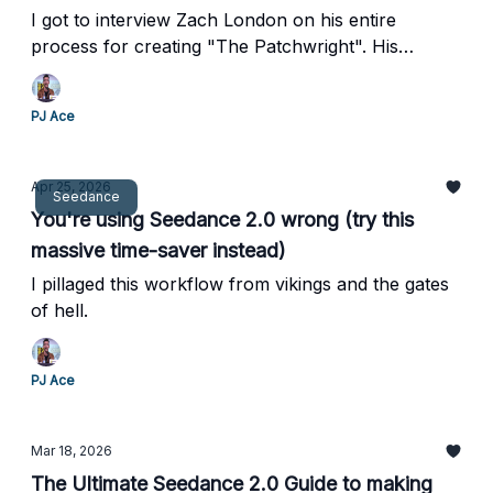
I got to interview Zach London on his entire
process for creating "The Patchwright". His
process is insane.
PJ Ace
Apr 25, 2026
Seedance
You're using Seedance 2.0 wrong (try this
massive time-saver instead)
I pillaged this workflow from vikings and the gates
of hell.
PJ Ace
Mar 18, 2026
The Ultimate Seedance 2.0 Guide to making