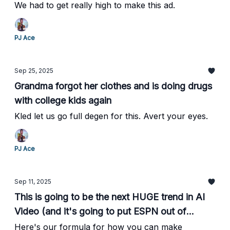
We had to get really high to make this ad.
PJ Ace
Sep 25, 2025
Grandma forgot her clothes and is doing drugs
with college kids again
Kled let us go full degen for this. Avert your eyes.
PJ Ace
Sep 11, 2025
This is going to be the next HUGE trend in AI
Video (and it's going to put ESPN out of
business)
Here's our formula for how you can make