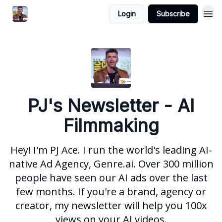
Login
Subscribe
PJ's Newsletter - AI
Filmmaking
Hey! I'm PJ Ace. I run the world's leading AI-
native Ad Agency, Genre.ai. Over 300 million
people have seen our AI ads over the last
few months. If you're a brand, agency or
creator, my newsletter will help you 100x
views on your AI videos.