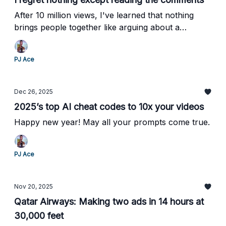
After 10 million views, I've learned that nothing
brings people together like arguing about a
fictional princess.
PJ Ace
Dec 26, 2025
2025’s top AI cheat codes to 10x your videos
Happy new year! May all your prompts come true.
PJ Ace
Nov 20, 2025
Qatar Airways: Making two ads in 14 hours at
30,000 feet