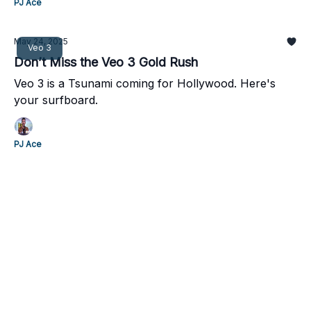
PJ Ace
May 24, 2025
Veo 3
Don’t Miss the Veo 3 Gold Rush
Veo 3 is a Tsunami coming for Hollywood. Here's
your surfboard.
PJ Ace