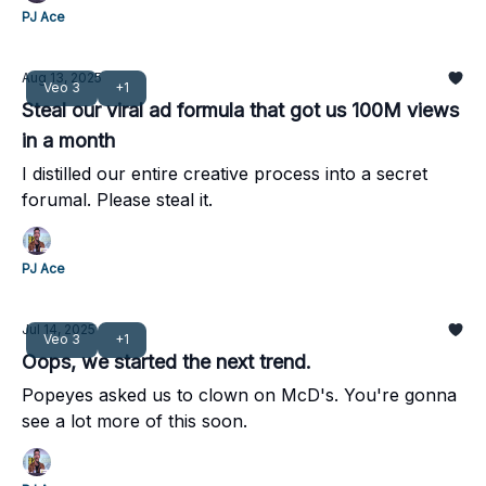
PJ Ace
Aug 13, 2025
Veo 3
+1
Steal our viral ad formula that got us 100M views
in a month
I distilled our entire creative process into a secret
forumal. Please steal it.
PJ Ace
Jul 14, 2025
Veo 3
+1
Oops, we started the next trend.
Popeyes asked us to clown on McD's. You're gonna
see a lot more of this soon.