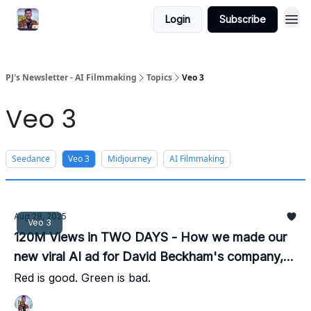
Login
Subscribe
PJ's Newsletter - AI Filmmaking
Topics
Veo 3
Veo 3
Seedance
Veo 3
Midjourney
AI Filmmaking
Aug 28, 2025
Veo 3
120M Views in TWO DAYS - How we made our
new viral AI ad for David Beckham's company,
IM8
Red is good. Green is bad.