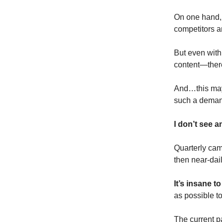
On one hand, 
competitors a
But even with
content—there
And…this may 
such a demand
I don’t see a
Quarterly ca
then near-dai
It’s insane t
as possible t
The current p