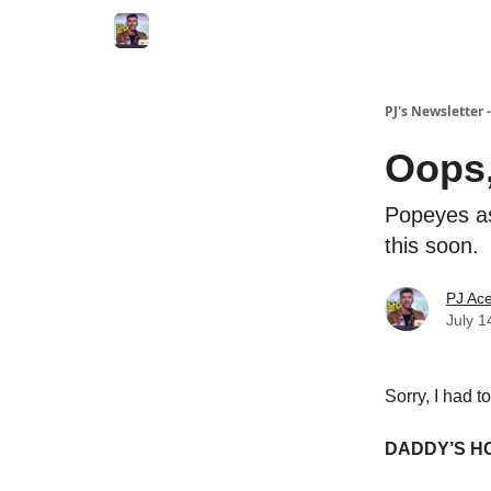
PJ's Newsletter
Oops,
Popeyes as
this soon.
PJ Ac
July 1
Sorry, I had t
DADDY’S H