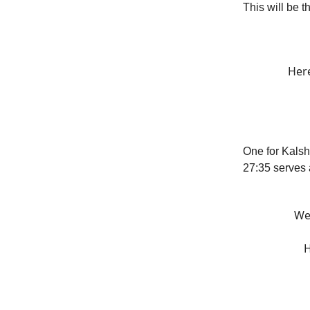
This will be t
Here
One for Kalsh
27:35 serves
We 
H