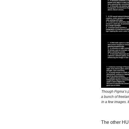
Though Figma’s pr
a bunch of freela
in a few images. 
The other HUG