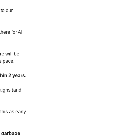
 to our
here for AI
e will be
e pace.
hin 2 years.
aigns (and
this as early
c garbage