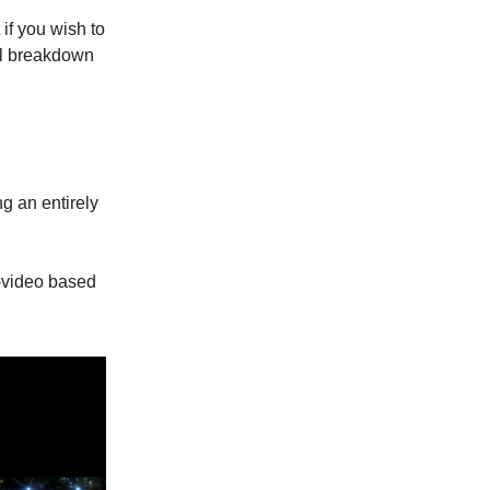
 if you wish to
ull breakdown
g an entirely
o-video based