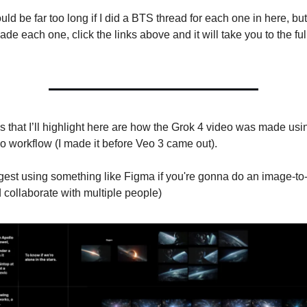
ld be far too long if I did a BTS thread for each one in here, but
de each one, click the links above and it will take you to the f
 that I’ll highlight here are how the Grok 4 video was made usin
o workflow (I made it before Veo 3 came out).
ggest using something like Figma if you're gonna do an image-t
 collaborate with multiple people)