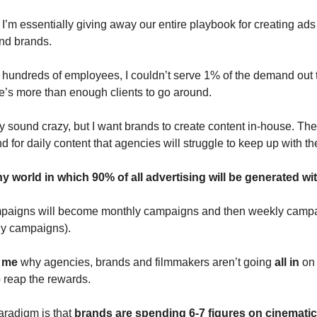
I’m essentially giving away our entire playbook for creating ads
nd brands.
 hundreds of employees, I couldn’t serve 1% of the demand out t
’s more than enough clients to go around.
sound crazy, but I want brands to create content in-house. Ther
 for daily content that agencies will struggle to keep up with th
ny world in which 90% of all advertising will be generated wit
mpaigns will become monthly campaigns and then weekly camp
ly campaigns).
o me
why agencies, brands and filmmakers aren’t going
all in
on 
o reap the rewards.
aradigm is that
brands are spending 6-7 figures on cinemati