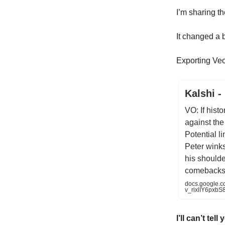
I’m sharing th
It changed a b
Exporting Veo
Kalshi -
VO: If histo
against the
Potential li
Peter wink
his shoulder
comebacks.
docs.google.
v_rixlIY6pxbS8
I’ll can’t tel