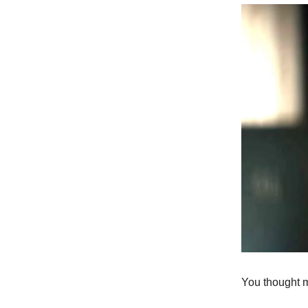
You thought 