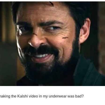
making the Kalshi video in my underwear was bad?