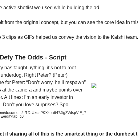
e active shotlist we used while building the ad.
it from the original concept, but you can see the core idea in th
 3 clips as GIFs helped us convey the vision to the Kalshi team. 
 Defy The Odds - Script
ry has taught uything, it’s not to root
 underdog. Right Peter? (Peter)
ne for Peter: “Don’t worry, he’ll respawn”
s at the camera and maybe points over
. Alt lines: I’m an early investor in
 Don’t you love surprises? Spo...
com/document/d/1DrUkusPKXkea647JfgZVdspVIE_7
E/edit?tab=t.0
l yet if sharing all of this is the smartest thing or the dumbest