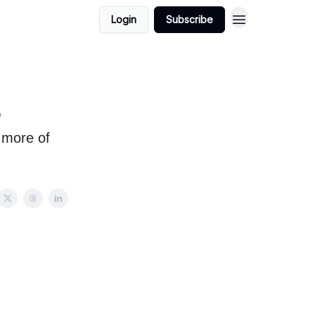
Login
Subscribe
.
 more of