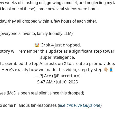
few weeks of crashing out, growing a mullet, and neglecting my fa
least one of these), three new viral videos were born.
ay, they all dropped within a few hours of each other.
everyone’s favorite, family-friendly LLM)
🤯 Grok 4 just dropped.
story will remember this update as a significant step towa
superintelligence.
I assembled the top AI artists on X to create a promo video.
Here’s exactly how we made this video, step-by-step 👇🏼🧵
— PJ Ace (@PJaccetturo)
5:47 AM • Jul 10, 2025
es (McD’s been real silent since this dropped)
 to some hilarious fan-responses (
like this Five Guys one
)