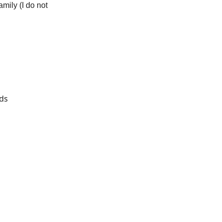
mily (I do not
rds