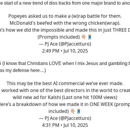
he start of a new trend of diss tracks from one major brand to ano
Popeyes asked us to make a (w)rap battle for them.
McDonald's beefed with the wrong chicken(wrap).
’s how we did the impossible and made this in just THREE
(Prompts included) 👇🏼🧵
— PJ Ace (@PJaccetturo)
2:49 PM • Jul 10, 2025
i (I know that Christians LOVE when I mix Jesus and gambling 
 as my defense here…)
This may be the best AI commercial we’ve ever made.
worked with one of the best directors in the world to crea
wild new ad for Kalshi (Last one hit 100M views)
ere’s a breakdown of how we made it in ONE WEEK (prom
included) 👇🏼🧵
— PJ Ace (@PJaccetturo)
4:31 PM • Jul 10, 2025