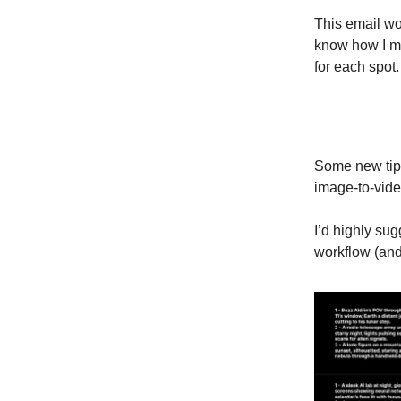
This email wou
know how I ma
for each spot.
Some new tips
image-to-vide
I’d highly su
workflow (and