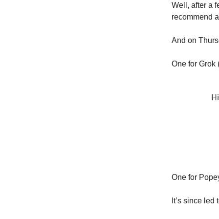
Well, after a 
recommend at 
And on Thursd
One for Grok (
Hi
One for Popey
It’s since led