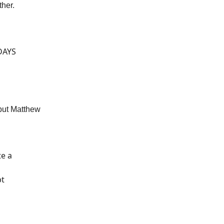
ther.
 DAYS
but Matthew
te a
pt