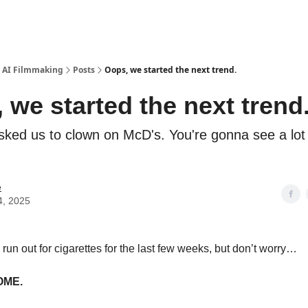
 - AI Filmmaking
Posts
Oops, we started the next trend.
 we started the next trend
ked us to clown on McD's. You're gonna see a lot
e
4, 2025
o run out for cigarettes for the last few weeks, but don’t worry…
OME.