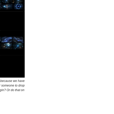
th because we have
or someone to drop
gin? Or do that on