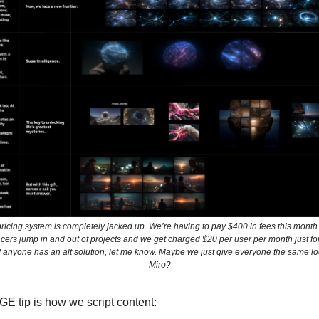
icing system is completely jacked up. We’re having to pay $400 in fees this mon
ncers jump in and out of projects and we get charged $20 per user per month just f
If anyone has an alt solution, let me know. Maybe we just give everyone the same lo
Miro?
E tip is how we script content: