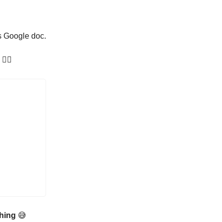
is Google doc.
👇🏼
 thing
😅