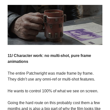
11/ Character work: no multi-shot, pure frame
animations
The entire Patchwright was made frame by frame.
They didn't use any omni-ref or multi-shot features.
He wants to control 100% of what we see on screen.
Going the hard route on this probably cost them a few
months and is also a big part of why the film looks like