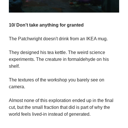
10/ Don't take anything for granted
The Patchwright doesn't drink from an IKEA mug.
They designed his tea kettle. The weird science
experiments. The creature in formaldehyde on his
shelf.
The textures of the workshop you barely see on
camera.
Almost none of this exploration ended up in the final
cut, but the small fraction that did is part of why the
world feels lived-in instead of generated.