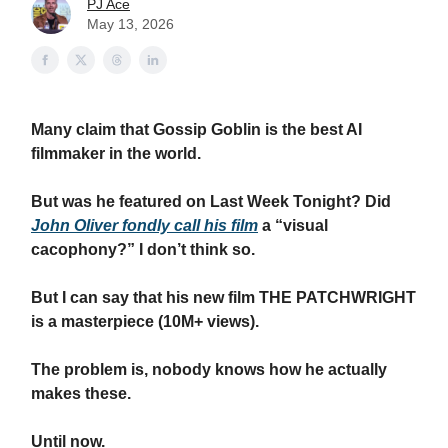
PJ Ace
May 13, 2026
Many claim that Gossip Goblin is the best AI
filmmaker in the world.
But was he featured on Last Week Tonight? Did
John Oliver fondly call his film
a “visual
cacophony?” I don’t think so.
But I can say that his new film THE PATCHWRIGHT
is a masterpiece (10M+ views).
The problem is, nobody knows how he actually
makes these.
Until now.