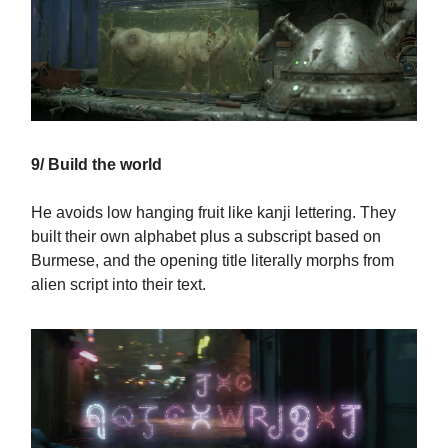
9/ Build the world
He avoids low hanging fruit like kanji lettering. They
built their own alphabet plus a subscript based on
Burmese, and the opening title literally morphs from
alien script into their text.