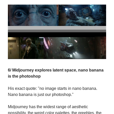
6/ Midjourney explores latent space, nano banana
is the photoshop
His exact quote: "no image starts in nano banana.
Nano banana is just our photoshop."
Midjourney has the widest range of aesthetic
possibility, the weird color palettes, the greebles, the