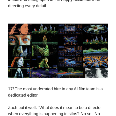
directing every detail.
17/ The most underrated hire in any AI film team is a
dedicated editor
Zach put it well. "What does it mean to be a director
when everything is happening in silos? No set. No