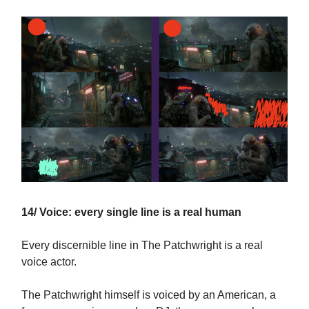
14/ Voice: every single line is a real human
Every discernible line in The Patchwright is a real
voice actor.
The Patchwright himself is voiced by an American, a