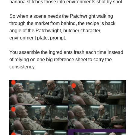
banana stitches those into environments shot by shot.
So when a scene needs the Patchwright walking
through the market from behind, the recipe is back
angle of the Patchwright, butcher character,
environment plate, prompt.
You assemble the ingredients fresh each time instead
of relying on one big reference sheet to carry the
consistency.