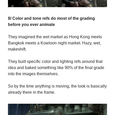
8/ Color and tone refs do most of the grading
before you ever animate
They imagined the wet market as Hong Kong meets
Bangkok meets a Kowloon night market. Hazy, wet,
makeshift.
They built specific color and lighting refs around that
idea and baked something like 90% of the final grade
into the images themselves.
So by the time anything is moving, the look is basically
already there in the frame.