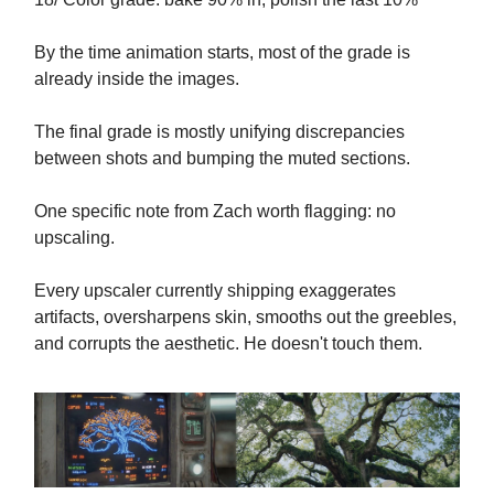
By the time animation starts, most of the grade is
already inside the images.
The final grade is mostly unifying discrepancies
between shots and bumping the muted sections.
One specific note from Zach worth flagging: no
upscaling.
Every upscaler currently shipping exaggerates
artifacts, oversharpens skin, smooths out the greebles,
and corrupts the aesthetic. He doesn't touch them.