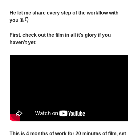
He let me share every step of the workflow with
you
🧵
👇
First, check out the film in all it’s glory if you
haven’t yet:
This is 4 months of work for 20 minutes of film, set