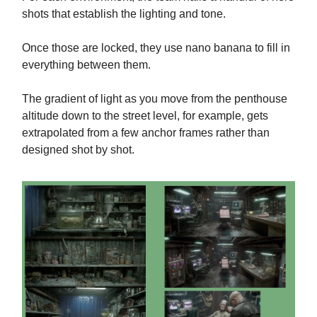
shots that establish the lighting and tone.
Once those are locked, they use nano banana to fill in
everything between them.
The gradient of light as you move from the penthouse
altitude down to the street level, for example, gets
extrapolated from a few anchor frames rather than
designed shot by shot.