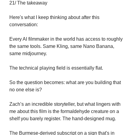
21/ The takeaway
Here's what I keep thinking about after this
conversation:
Every AI filmmaker in the world has access to roughly
the same tools. Same Kling, same Nano Banana,
same midjourney.
The technical playing field is essentially flat.
So the question becomes: what are you building that
no one else is?
Zach’s an incredible storyteller, but what lingers with
me about this film is the formaldehyde creature on a
shelf you barely register. The hand-designed mug.
The Burmese-derived subscript on a sign that's in