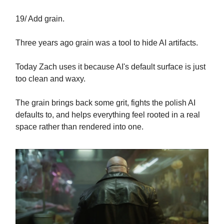
19/ Add grain.
Three years ago grain was a tool to hide AI artifacts.
Today Zach uses it because AI's default surface is just
too clean and waxy.
The grain brings back some grit, fights the polish AI
defaults to, and helps everything feel rooted in a real
space rather than rendered into one.