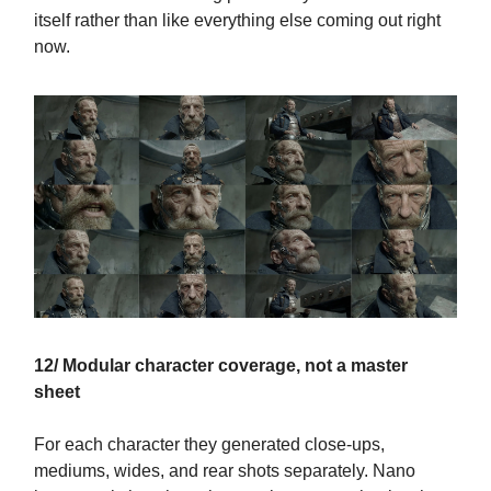
itself rather than like everything else coming out right
now.
12/ Modular character coverage, not a master
sheet
For each character they generated close-ups,
mediums, wides, and rear shots separately. Nano