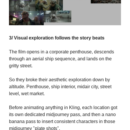
3/ Visual exploration follows the story beats
The film opens in a corporate penthouse, descends
through an aerial ship sequence, and lands on the
gritty street.
So they broke their aesthetic exploration down by
altitude. Penthouse, ship interior, midair city, street
level, wet market.
Before animating anything in Kling, each location got
its own dedicated midjourney pass, and then a nano
banana pass to insert consistent characters in those
midjourney "plate shots".