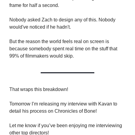
frame for half a second.
Nobody asked Zach to design any of this. Nobody
would've noticed if he hadn't.
But the reason the world feels real on screen is
because somebody spent real time on the stuff that
99% of filmmakers would skip.
That wraps this breakdown!
Tomorrow I’m releasing my interview with Kavan to
detail his process on Chronicles of Bone!
Let me know if you’ve been enjoying me interviewing
other top directors!