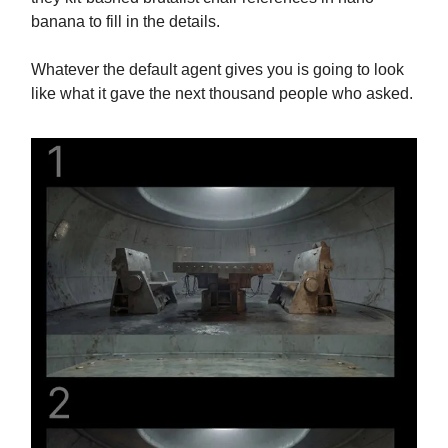
banana to fill in the details.
Whatever the default agent gives you is going to look
like what it gave the next thousand people who asked.