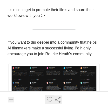
It’s nice to get to promote their films and share their
workflows with you 🙂
If you want to dig deeper into a community that helps
AI filmmakers make a successful living, I’d highly
encourage you to join Rourke Heath’s community: