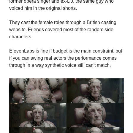
former opera singer and ex-DJ, the same guy who
voiced him in the original shorts.
They cast the female roles through a British casting
website. Friends covered most of the random side
characters.
ElevenLabs is fine if budget is the main constraint, but
if you can swing real actors the performance comes
through in a way synthetic voice still can't match.