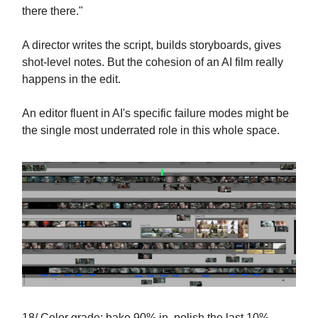
there there."
A director writes the script, builds storyboards, gives
shot-level notes. But the cohesion of an AI film really
happens in the edit.
An editor fluent in AI's specific failure modes might be
the single most underrated role in this whole space.
18/ Color grade: bake 90% in, polish the last 10%