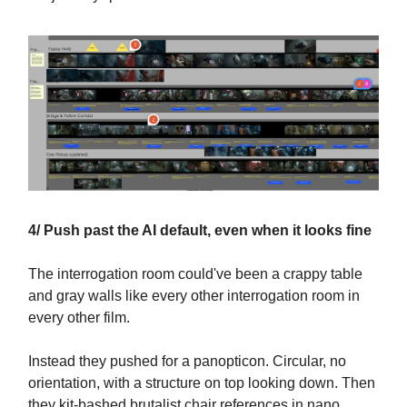
4/ Push past the AI default, even when it looks fine
The interrogation room could've been a crappy table
and gray walls like every other interrogation room in
every other film.
Instead they pushed for a panopticon. Circular, no
orientation, with a structure on top looking down. Then
they kit-bashed brutalist chair references in nano