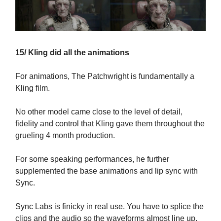
15/ Kling did all the animations
For animations, The Patchwright is fundamentally a
Kling film.
No other model came close to the level of detail,
fidelity and control that Kling gave them throughout the
grueling 4 month production.
For some speaking performances, he further
supplemented the base animations and lip sync with
Sync.
Sync Labs is finicky in real use. You have to splice the
clips and the audio so the waveforms almost line up,