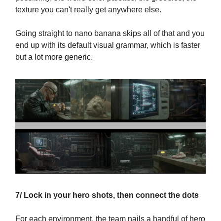
texture you can't really get anywhere else.
Going straight to nano banana skips all of that and you
end up with its default visual grammar, which is faster
but a lot more generic.
7/ Lock in your hero shots, then connect the dots
For each environment, the team nails a handful of hero