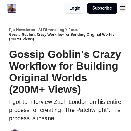
Login
Subscribe
PJ's Newsletter - AI Filmmaking
Posts
Gossip Goblin's Crazy Workflow for Building Original Worlds
(200M+ Views)
Gossip Goblin's Crazy
Workflow for Building
Original Worlds
(200M+ Views)
I got to interview Zach London on his entire
process for creating "The Patchwright". His
process is insane.