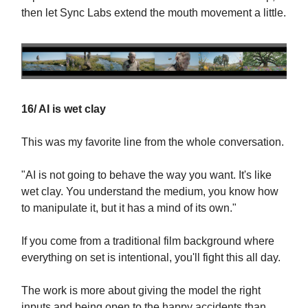
then let Sync Labs extend the mouth movement a little.
16/ AI is wet clay
This was my favorite line from the whole conversation.
"AI is not going to behave the way you want. It's like
wet clay. You understand the medium, you know how
to manipulate it, but it has a mind of its own."
If you come from a traditional film background where
everything on set is intentional, you'll fight this all day.
The work is more about giving the model the right
inputs and being open to the happy accidents than