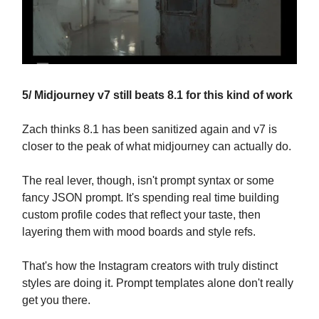
5/ Midjourney v7 still beats 8.1 for this kind of work
Zach thinks 8.1 has been sanitized again and v7 is
closer to the peak of what midjourney can actually do.
The real lever, though, isn't prompt syntax or some
fancy JSON prompt. It's spending real time building
custom profile codes that reflect your taste, then
layering them with mood boards and style refs.
That's how the Instagram creators with truly distinct
styles are doing it. Prompt templates alone don't really
get you there.