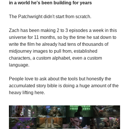
in a world he's been building for years
The Patchwright didn't start from scratch.
Zach has been making 2 to 3 episodes a week in this
universe for 11 months, so by the time he sat down to
write the film he already had tens of thousands of
midjourney images to pull from, established
characters, a custom alphabet, even a custom
language.
People love to ask about the tools but honestly the
accumulated story bible is doing a huge amount of the
heavy lifting here.