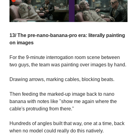
13/ The pre-nano-banana-pro era: literally painting
on images
For the 9-minute interrogation room scene between
two guys, the team was painting over images by hand.
Drawing arrows, marking cables, blocking beats.
Then feeding the marked-up image back to nano
banana with notes like "show me again where the
cable's protruding from there."
Hundreds of angles built that way, one at a time, back
when no model could really do this natively.