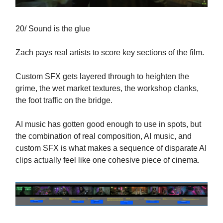
20/ Sound is the glue
Zach pays real artists to score key sections of the film.
Custom SFX gets layered through to heighten the
grime, the wet market textures, the workshop clanks,
the foot traffic on the bridge.
AI music has gotten good enough to use in spots, but
the combination of real composition, AI music, and
custom SFX is what makes a sequence of disparate AI
clips actually feel like one cohesive piece of cinema.