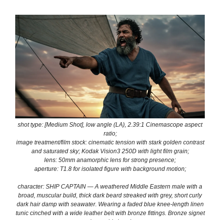
shot type: [Medium Shot], low angle (LA), 2.39:1 Cinemascope aspect
ratio;
image treatment/film stock: cinematic tension with stark golden contrast
and saturated sky; Kodak Vision3 250D with light film grain;
lens: 50mm anamorphic lens for strong presence;
aperture: T1.8 for isolated figure with background motion;
character: SHIP CAPTAIN — A weathered Middle Eastern male with a
broad, muscular build, thick dark beard streaked with grey, short curly
dark hair damp with seawater. Wearing a faded blue knee-length linen
tunic cinched with a wide leather belt with bronze fittings. Bronze signet