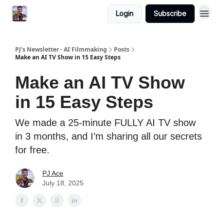
Login
Subscribe
PJ's Newsletter - AI Filmmaking
Posts
Make an AI TV Show in 15 Easy Steps
Make an AI TV Show
in 15 Easy Steps
We made a 25-minute FULLY AI TV show
in 3 months, and I’m sharing all our secrets
for free.
PJ Ace
July 18, 2025