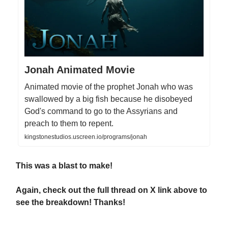
Jonah Animated Movie
Animated movie of the prophet Jonah who was
swallowed by a big fish because he disobeyed
God's command to go to the Assyrians and
preach to them to repent.
kingstonestudios.uscreen.io/programs/jonah
This was a blast to make!
Again, check out the full thread on X link above to
see the breakdown! Thanks!