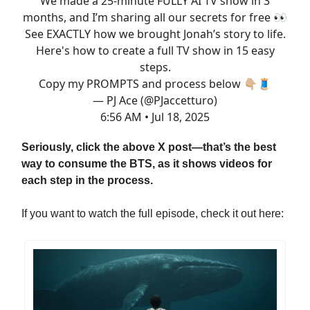
We made a 25-minute FULLY AI TV show in 3
months, and I’m sharing all our secrets for free 👀
See EXACTLY how we brought Jonah’s story to life.
Here's how to create a full TV show in 15 easy
steps.
Copy my PROMPTS and process below 👇🏼🧵
— PJ Ace (@PJaccetturo)
6:56 AM • Jul 18, 2025
Seriously, click the above X post—that’s the best
way to consume the BTS, as it shows videos for
each step in the process.
If you want to watch the full episode, check it out here: