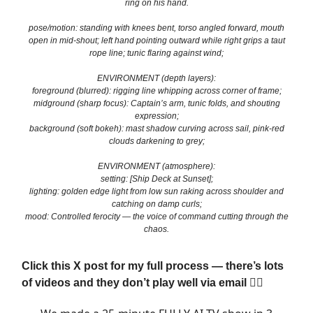
ring on his hand.
pose/motion: standing with knees bent, torso angled forward, mouth
open in mid-shout; left hand pointing outward while right grips a taut
rope line; tunic flaring against wind;
ENVIRONMENT (depth layers):
foreground (blurred): rigging line whipping across corner of frame;
midground (sharp focus): Captain’s arm, tunic folds, and shouting
expression;
background (soft bokeh): mast shadow curving across sail, pink-red
clouds darkening to grey;
ENVIRONMENT (atmosphere):
setting: [Ship Deck at Sunset];
lighting: golden edge light from low sun raking across shoulder and
catching on damp curls;
mood: Controlled ferocity — the voice of command cutting through the
chaos.
Click this X post for my full process — there’s lots
of videos and they don’t play well via email 👇🏼